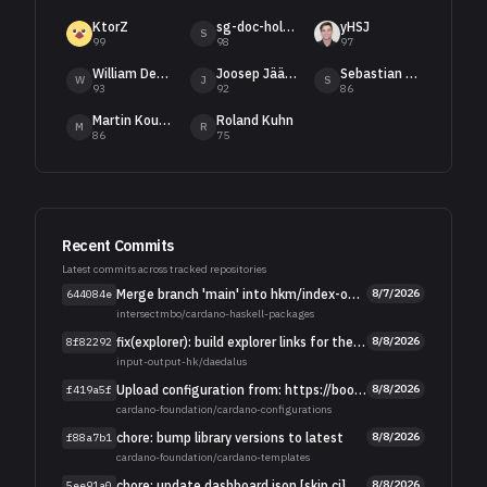
KtorZ
sg-doc-holiday[bot]
yHSJ
S
99
98
97
William DeMeo
Joosep Jääger
Sebastian Nagel
W
J
S
93
92
86
Martin Kourim
Roland Kuhn
M
R
86
75
Recent Commits
Latest commits across tracked repositories
Merge branch 'main' into hkm/index-only-branch
8/7/2026
644084e
intersectmbo
/
cardano-haskell-packages
fix(explorer): build explorer links for the current explorer.cardano.org layout
8/8/2026
8f82292
input-output-hk
/
daedalus
Upload configuration from: https://book.play.dev.cardano.org/environments
8/8/2026
f419a5f
cardano-foundation
/
cardano-configurations
chore: bump library versions to latest
8/8/2026
f88a7b1
cardano-foundation
/
cardano-templates
chore: update dashboard.json [skip ci]
8/8/2026
5ee91a0