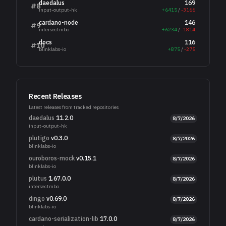
daedalus
169
#
8
input-output-hk
+
6415
/
-
3166
cardano-node
146
#
9
intersectmbo
+
6234
/
-
1814
docs
116
#
10
blinklabs-io
+
875
/
-
275
Recent Releases
Latest releases from tracked repositories
daedalus
11.2.0
8/7/2026
input-output-hk
plutigo
v0.3.0
8/7/2026
blinklabs-io
ouroboros-mock
v0.15.1
8/7/2026
blinklabs-io
plutus
1.67.0.0
8/7/2026
intersectmbo
dingo
v0.69.0
8/7/2026
blinklabs-io
cardano-serialization-lib
17.0.0
8/7/2026