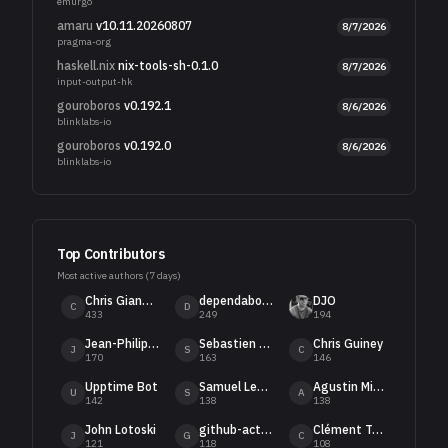
emurgo
amaru
v10.11.20260807
8/7/2026
pragma-org
haskell.nix
nix-tools-sh-0.1.0
8/7/2026
input-output-hk
gouroboros
v0.192.1
8/6/2026
blinklabs-io
gouroboros
v0.192.0
8/6/2026
blinklabs-io
Top Contributors
Most active authors (
7
days)
Chris Gianelloni
dependabot[bot]
DJO
C
D
433
249
194
Jean-Philippe Raynaud
Sebastien Guillemot
Chris Guiney
J
S
C
170
163
146
Upptime Bot
Samuel Leathers
Agustin Mista
U
S
A
142
138
138
John Lotoski
github-actions[bot]
Clément Turmel
J
G
C
121
118
108