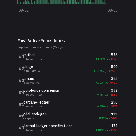
08-02
08-08
Most Active Repositories
Repos with most commits (
7
days)
mithril
556
#
1
intersectmbo
+
10093
/
-
4553
dingo
500
#
2
blinklabs-io
+
33202
/
-
12978
amaru
365
#
3
pragma-org
+
21379
/
-
8957
ouroboros-consensus
352
#
4
intersectmbo
+
9871
/
-
4881
cardano-ledger
290
#
5
intersectmbo
+
9504
/
-
3575
cddl-codegen
171
#
6
dcspark
+
8375
/
-
2495
formal-ledger-specifications
171
#
7
intersectmbo
+
18922
/
-
4561