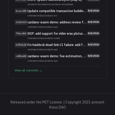
cardano-foundation
/
cardano-templates
Update compatible transaction building for the cardano-api changes
8/8/2026
bcacc88
intersectmbo
/
cardano-cli
cardano-wasm demo: address review feedback
8/8/2026
2165419
intersectmbo
/
cardano-api
WIP: add support for older eras plutus scripts
8/8/2026
79bc900
intersectmbo
/
cardano-node
Fix Haddock dead-link CI failure: add fs-api's doc site
8/8/2026
b784228
intersectmbo
/
cardano-api
cardano-wasm demo: fee estimation, balance checks, signing, tx export
8/8/2026
cd8bdd5
intersectmbo
/
cardano-api
View all commits →
Released under the MIT License. | Copyright 2021-present
Koios DAO