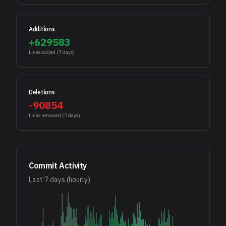
Additions
+
629583
Lines added (
7
days)
Deletions
-
90854
Lines removed (
7
days)
Commit Activity
Last
7
days (hourly)