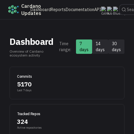
Cardano
Dashboard
Reports
Documentation
API
Updates
Dashboard
Time
7
14
30
range:
days
days
days
Overview of Cardano
ecosystem activity
Commits
5170
Last
7
days
Tracked Repos
324
Active repositories